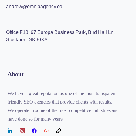
andrew@omniaagency.co
Office F18, 67 Europa Business Park, Bird Hall Ln,
Stockport, SK30XA
About
We have a great reputation as one of the most transparent,
friendly SEO agencies that provide clients with results.
We operate in some of the most competitive industries and
have done so for many years.