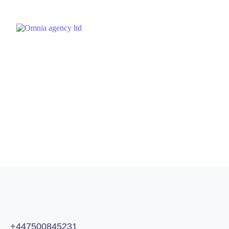
December 21, 2023
by
Omnia Agency
SEO
Does Domain Age Impact Rankings?
For many years, SEOs have been under the impression that
aged domains (domains that have existed for some time) can
have a better chance of ranking compared to fresh (new)
domains.Buying domains that are listed for auction or even
expired and building them out again has been...
READ MORE
+447500845231