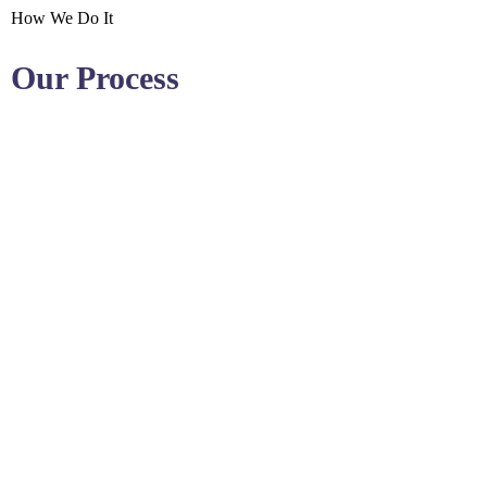
How We Do It
Our Process