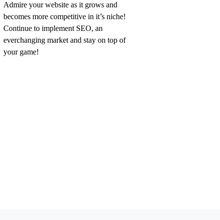
Admire your website as it grows and
becomes more competitive in it’s niche!
Continue to implement SEO, an
everchanging market and stay on top of
your game!
JOIN OUR TEAM