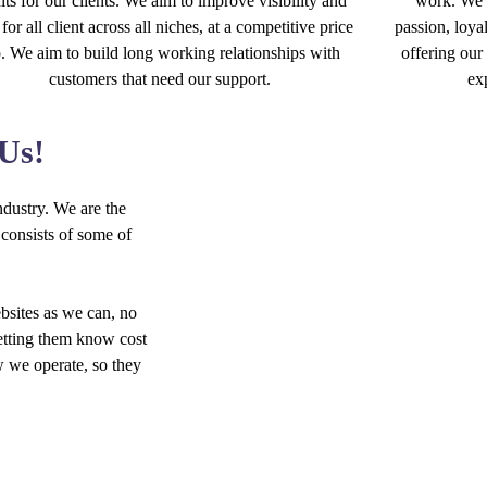
lts for our clients. We aim to improve visibility and
work. We p
 for all client across all niches, at a competitive price
passion, loyal
o. We aim to build long working relationships with
offering our 
customers that need our support.
ex
 Us!
dustry. We are the
consists of some of
bsites as we can, no
letting them know cost
w we operate, so they