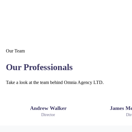
Our Team
Our Professionals
Take a look at the team behind Omnia Agency LTD.
Andrew Walker
James Me
Director
Dir