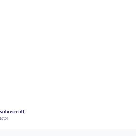
adowcroft
ector