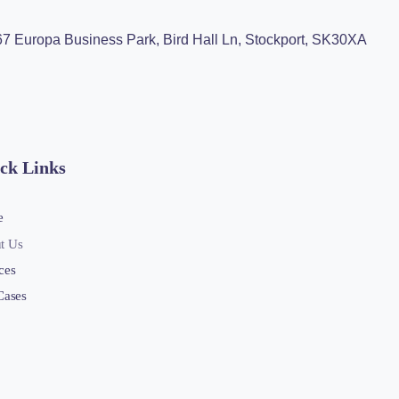
 67 Europa Business Park, Bird Hall Ln, Stockport, SK30XA
ck Links
e
t Us
ces
Cases