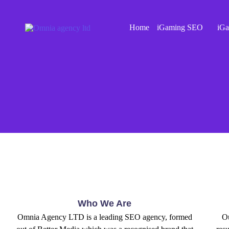
Home
iGaming SEO
iGa
Who We Are
Omnia Agency LTD is a leading SEO agency, formed
Ou