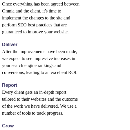
Once everything has been agreed between
Omnia and the client, it’s time to
implement the changes to the site and
perform SEO best practices that are
guaranteed to improve your website.
Deliver
After the improvements have been made,
we expect to see impressive increases in
your search engine rankings and
conversions, leading to an excellent ROI.
Report
Every client gets an in-depth report
tailored to their websites and the outcome
of the work we have delivered. We use a
number of tools to track progress.
Grow