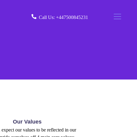
Call Us:
+447500845231
Our Values
expect our values to be reflected in our