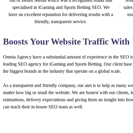
out of Bettor Media which was a recognised brand that
resu
specialised in iGaming and Sports Betting SEO. We
sales
have an excellent reputation for delivering results with a
to
friendly, transparent service.
Boosts Your Website Traffic With
Omnia Agency have a substantial amount of experience in the SEO in
leading SEO agency for iGaming and Sports Betting. Our client base 
the biggest brands in the industry that operate on a global scale.
As a transparent and friendly company, our aim is to help as many we
matter how big or small the website. We are honest with our clients, 
estimations, delivery expectations and giving them an insight into ho
can teach their in-house SEO team as well.
OUR SERVICES