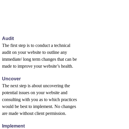
Audit
The first step is to conduct a technical
audit on your website to outline any
immediate/ long term changes that can be
made to improve your website’s health.
Uncover
The next step is about uncovering the
potential issues on your website and
consulting with you as to which practices
would be best to implement. No changes
are made without client permission.
Implement