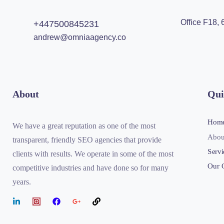
Office F18,
+447500845231
andrew@omniaagency.co
About
Qui
Hom
We have a great reputation as one of the most
Abou
transparent, friendly SEO agencies that provide
Servi
clients with results. We operate in some of the most
Our 
competitive industries and have done so for many
years.