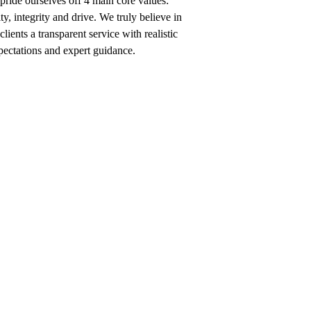
ride ourselves off 4 main core values:
ty, integrity and drive. We truly believe in
clients a transparent service with realistic
pectations and expert guidance.