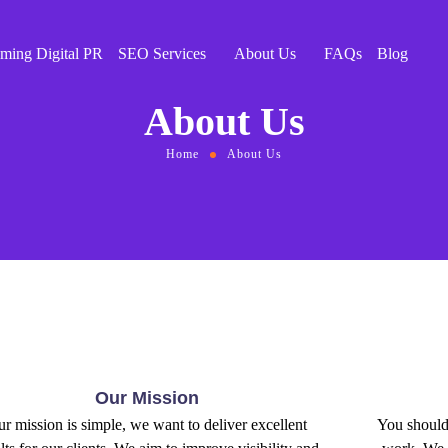
ming Digital PR
SEO Services
About Us
FAQs
Blog
About Us
Home
About Us
Our Mission
r mission is simple, we want to deliver excellent
You should 