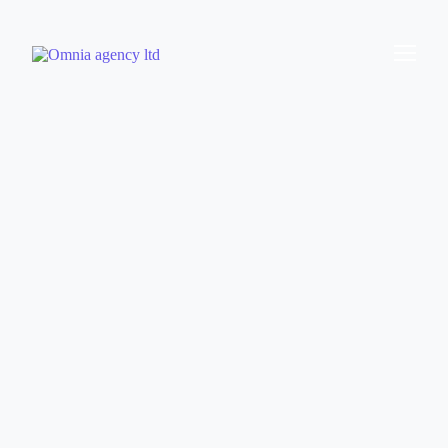
Omnia Agency
Gambling SEO Specialists
Helping brands increase player acquisition through
iGaming and Sports Betting SEO.
Book a free consultation