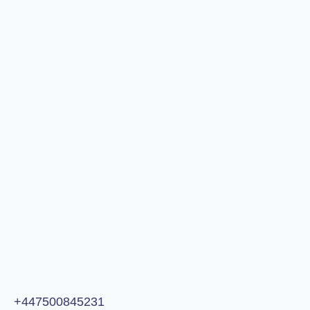
Analysis
Call or email us:
+447500845231
andrew@omniaagency.co
+447500845231