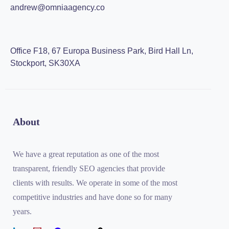
andrew@omniaagency.co
Office F18, 67 Europa Business Park, Bird Hall Ln,
Stockport, SK30XA
About
We have a great reputation as one of the most
transparent, friendly SEO agencies that provide
clients with results. We operate in some of the most
competitive industries and have done so for many
years.