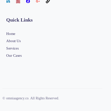
Quick Links
Home
About Us
Services
Our Cases
© omniaagency.co. All Rights Reserved.