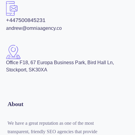
+447500845231
andrew@omniaagency.co
Office F18, 67 Europa Business Park, Bird Hall Ln,
Stockport, SK30XA
About
We have a great reputation as one of the most
transparent, friendly SEO agencies that provide