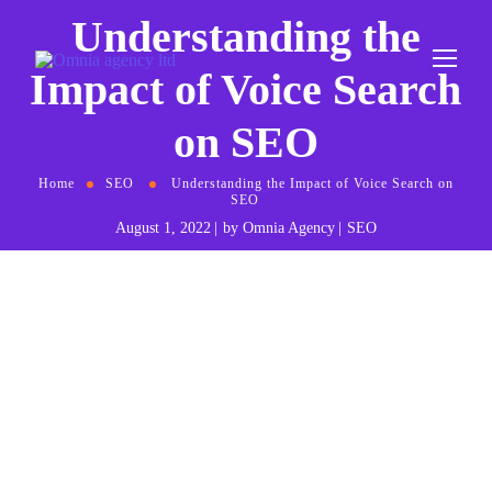
Understanding the
Impact of Voice Search
on SEO
Home
SEO
Understanding the Impact of Voice Search on
SEO
August 1, 2022
by
Omnia Agency
SEO
I
n the ever-evolving landscape of digital marketing,
voice search has emerged as a game-changing element.
With the rise of smart speakers and virtual assistants
like Amazon’s Alexa, Apple’s Siri, and Google Assistant,
the way users interact with search engines is undergoing a
significant transformation. This shift presents new