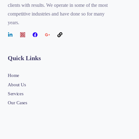
clients with results. We operate in some of the most
competitive industries and have done so for many
years.
Quick Links
Home
About Us
Services
Our Cases